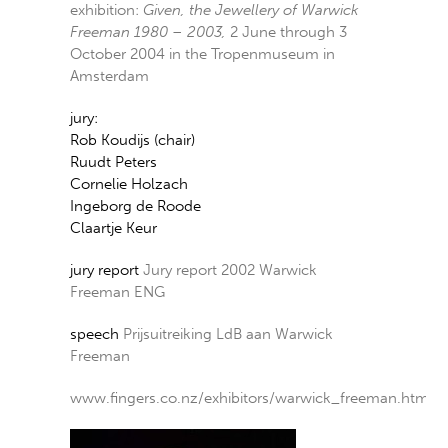
exhibition:
Given, the Jewellery of Warwick
Freeman 1980 – 2003,
2 June through 3
October 2004 in the Tropenmuseum in
Amsterdam
jury:
Rob Koudijs (chair)
Ruudt Peters
Cornelie Holzach
Ingeborg de Roode
Claartje Keur
jury report
Jury report 2002 Warwick
Freeman ENG
speech
Prijsuitreiking LdB aan Warwick
Freeman
www.fingers.co.nz/exhibitors/warwick_freeman.htm