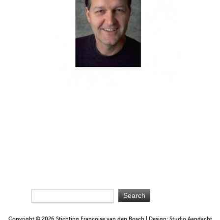
Copyright © 2026 Stichting Françoise van den Bosch | Design: Studio Aandacht