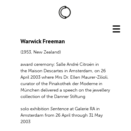
Warwick Freeman
(1953, New Zealand)
award ceremony: Salle André Citroën in
the Maison Descartes in Amsterdam, on 26
April 2003 where Mrs Dr. Ellen Maurer-Zilioli,
curator of the Pinakothek der Moderne in
München delivered a speech on the jewellery
collection of the Danner Stiftung
solo exhibition
Sentence
at Galerie RA in
Amsterdam from 26 April through 31 May
2003