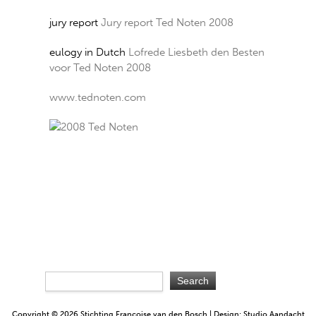
jury report
Jury report Ted Noten 2008
eulogy in Dutch
Lofrede Liesbeth den Besten
voor Ted Noten 2008
www.tednoten.com
Copyright © 2026 Stichting Françoise van den Bosch | Design: Studio Aandacht