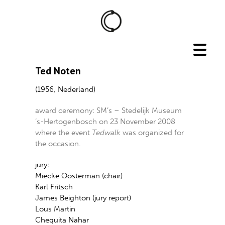
Ted Noten
(1956, Nederland)
award ceremony: SM’s – Stedelijk Museum
‘s-Hertogenbosch on 23 November 2008
where the event
Tedwalk
was organized for
the occasion.
jury:
Miecke Oosterman (chair)
Karl Fritsch
James Beighton (jury report)
Lous Martin
Chequita Nahar