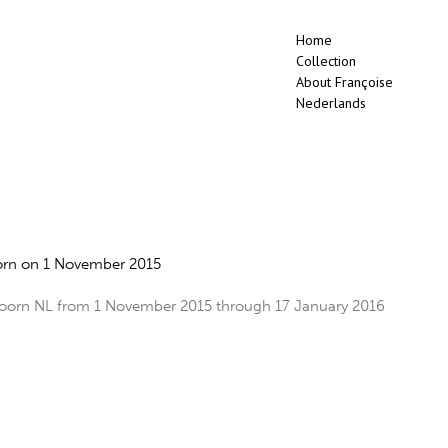
Home
Collection
About Françoise
Nederlands
rn on 1 November 2015
rn NL from 1 November 2015 through 17 January 2016