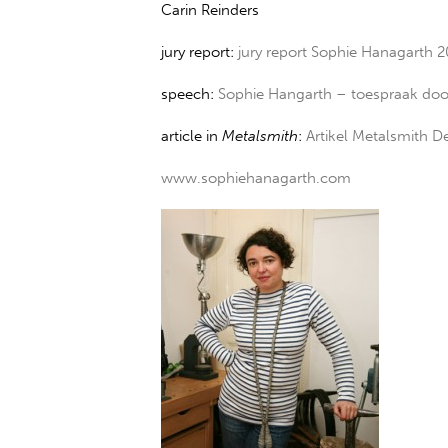
Carin Reinders
jury report:
jury report Sophie Hanagarth 
speech:
Sophie Hangarth – toespraak doo
article in
Metalsmith
:
Artikel Metalsmith 
www.sophiehanagarth.com