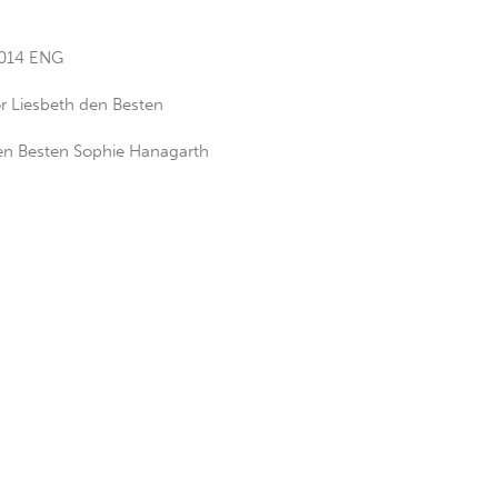
2014 ENG
r Liesbeth den Besten
Den Besten Sophie Hanagarth