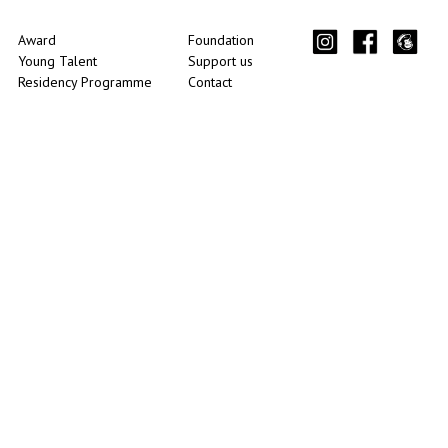
Award
Foundation
Young Talent
Support us
Residency Programme
Contact