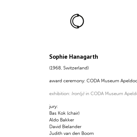
Sophie Hanagarth
(1968, Switzerland)
award ceremony: CODA Museum Apeldoo
exhibition:
Iron(y)
in CODA Museum Apeldoo
jury:
Bas Kok (chair)
Aldo Bakker
David Bielander
Judith van den Boom