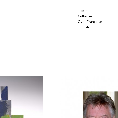
Home
Collectie
Over Françoise
English