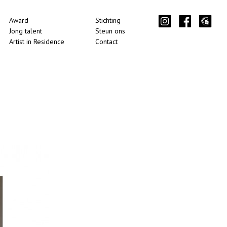
Award
Stichting
Jong talent
Steun ons
Artist in Residence
Contact