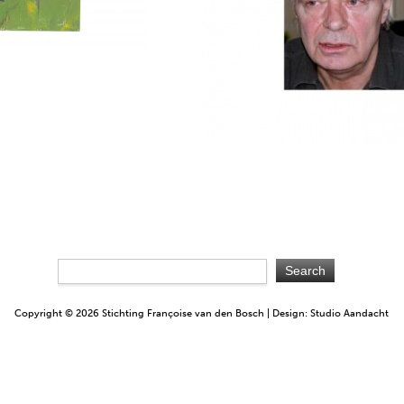
Copyright © 2026 Stichting Françoise van den Bosch | Design: Studio Aandacht