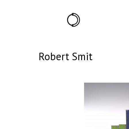
Robert Smit